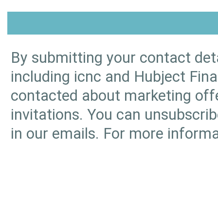
By submitting your contact deta
including icnc and Hubject Fina
contacted about marketing offe
invitations. You can unsubscrib
in our emails. For more informa