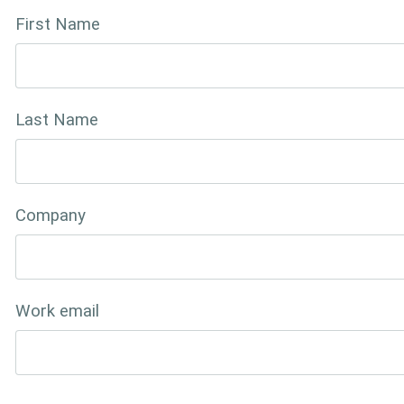
First Name
Last Name
Company
Work email