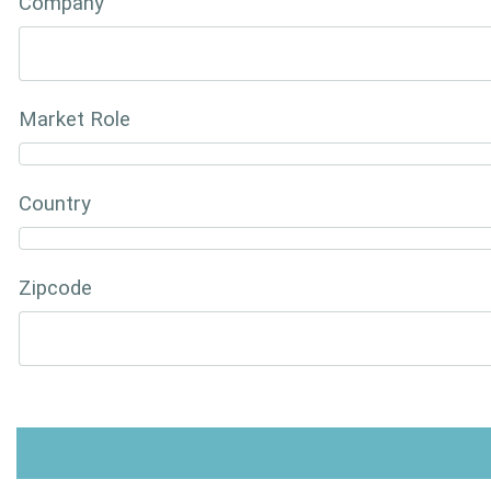
Company
Market Role
Country
Zipcode