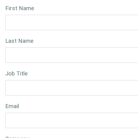
First Name
Last Name
Job Title
Email